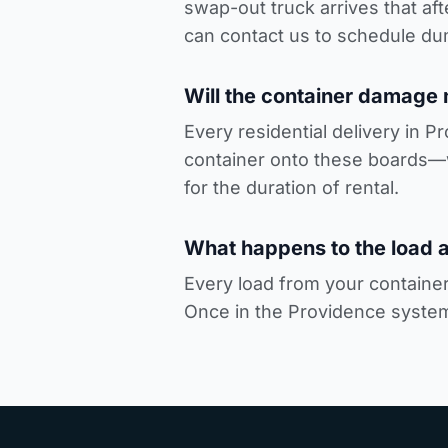
swap-out truck arrives that a
can
contact us to schedule du
Will the container damage
Every residential delivery in P
container onto these boards—
for the duration of rental.
What happens to the load a
Every load from your container 
Once in the Providence system,