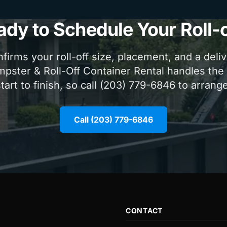
ady to Schedule Your Roll-o
firms your roll-off size, placement, and a deli
pster & Roll-Off Container Rental handles the l
tart to finish, so call (203) 779-6846 to arrang
Call (203) 779-6846
CONTACT