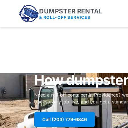
DUMPSTER RENTAL
& ROLL-OFF SERVICES
How dumpster 
Need a roll-off container in Providence? we
tracks every job live, and you get a stand
Call (203) 779-6846