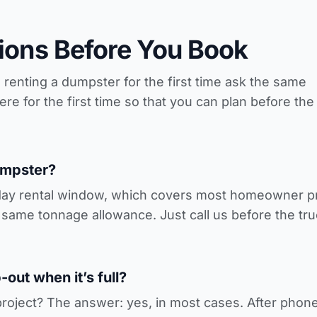
ons Before You Book
nting a dumpster for the first time ask the same
e for the first time so that you can plan before the
umpster?
day rental window, which covers most homeowner pro
same tonnage allowance. Just call us before the tru
out when it’s full?
roject? The answer: yes, in most cases. After phone