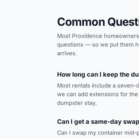
Common Questi
Most Providence homeowners re
questions — so we put them her
arrives.
How long can I keep the d
Most rentals include a seven-
we can add extensions for the 
dumpster stay.
Can I get a same-day swap-
Can I swap my container mid-p