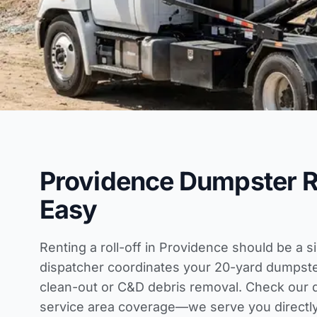
Providence Dumpster 
Easy
Renting a roll-off in Providence should be a s
dispatcher coordinates your 20-yard dumpst
clean-out or C&D debris removal. Check our
service area coverage
—we serve you directly