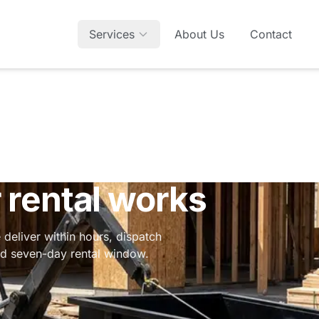
Services
About Us
Contact
rental works
 deliver within hours, dispatch
ard seven-day rental window.