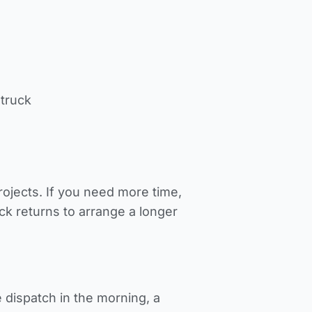
 truck
jects. If you need more time,
ck returns to arrange a longer
 dispatch in the morning, a