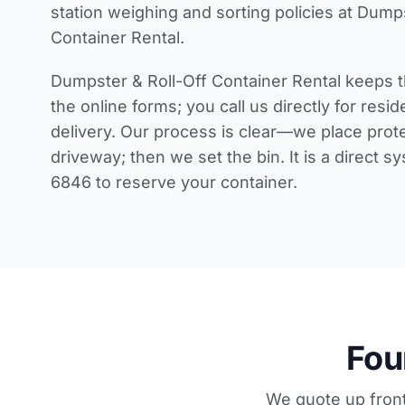
station weighing and sorting policies
at Dumps
Container Rental.
Dumpster & Roll-Off Container Rental keeps t
the online forms; you call us directly for
resid
delivery
. Our process is clear—we place prot
driveway; then we set the bin. It is a direct s
6846 to reserve your container.
Fou
We quote up front