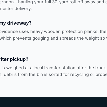
fternoon—hauling your full 30-yard roll-off away an
mpster delivery
.
 my driveway?
rovidence uses heavy wooden protection planks; the h
which prevents gouging and spreads the weight so t
fter pickup?
is weighed at a local transfer station after the truc
 debris from the bin is sorted for recycling or prope