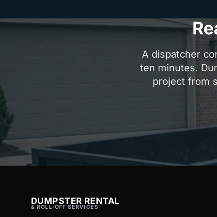
Re
A dispatcher con
ten minutes. Dum
project from s
DUMPSTER RENTAL
& ROLL-OFF SERVICES