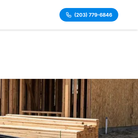
(203) 779-6846