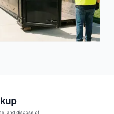
ckup
me, and dispose of