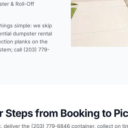
ter & Roll-Off
hings simple: we skip
ential dumpster rental
ection planks on the
ystem; call (203) 779-
r Steps from Booking to Pi
, deliver the (203) 779-6846 container, collect on ti