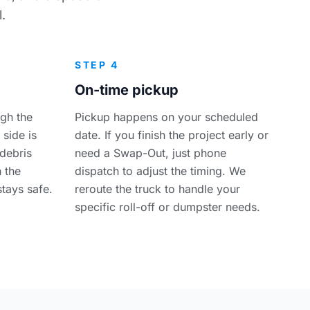
.
STEP 4
On-time pickup
ugh the
Pickup happens on your scheduled
 side is
date. If you finish the project early or
debris
need a Swap-Out, just phone
n the
dispatch to adjust the timing. We
stays safe.
reroute the truck to handle your
specific roll-off or dumpster needs.