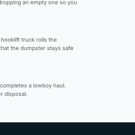
d dropping an empty one so you
ooklift truck rolls the
hat the dumpster stays safe
k completes a lowboy haul.
r disposal.