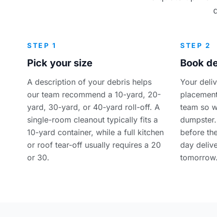
STEP 1
STEP 2
Pick your size
Book de
A description of your debris helps
Your deli
our team recommend a 10-yard, 20-
placement
yard, 30-yard, or 40-yard roll-off. A
team so w
single-room cleanout typically fits a
dumpster.
10-yard container, while a full kitchen
before th
or roof tear-off usually requires a 20
day delive
or 30.
tomorrow