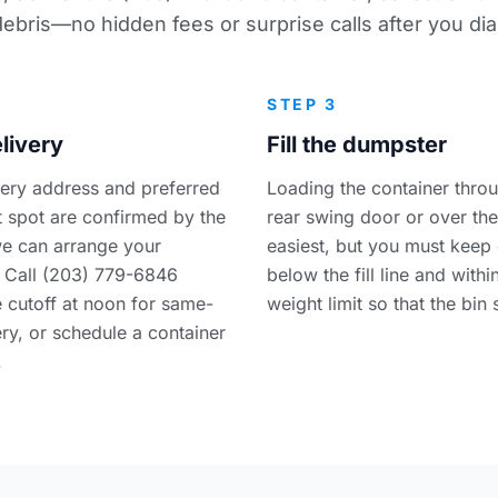
debris—no hidden fees or surprise calls after you dial
STEP 3
livery
Fill the dumpster
very address and preferred
Loading the container thro
 spot are confirmed by the
rear swing door or over the
e can arrange your
easiest, but you must keep 
 Call (203) 779-6846
below the fill line and withi
e cutoff at noon for same-
weight limit so that the bin 
ry, or schedule a container
.