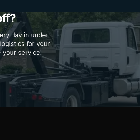
ff?
very day in under
ogistics for your
e your service!