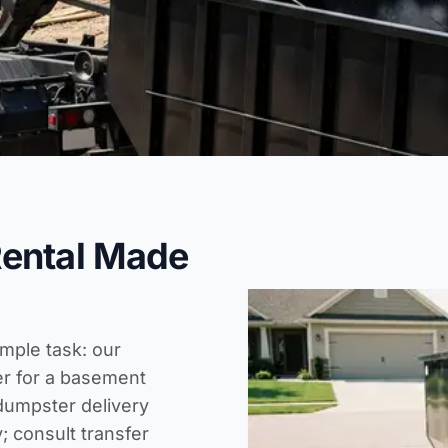
Rental Made
imple task: our
er for a basement
dumpster delivery
; consult
transfer