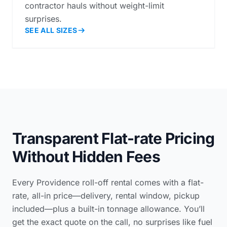
contractor hauls without weight-limit
surprises.
SEE ALL SIZES
Transparent Flat-rate Pricing
Without Hidden Fees
Every Providence roll-off rental comes with a flat-
rate, all-in price—delivery, rental window, pickup
included—plus a built-in tonnage allowance. You’ll
get the exact quote on the call, no surprises like fuel