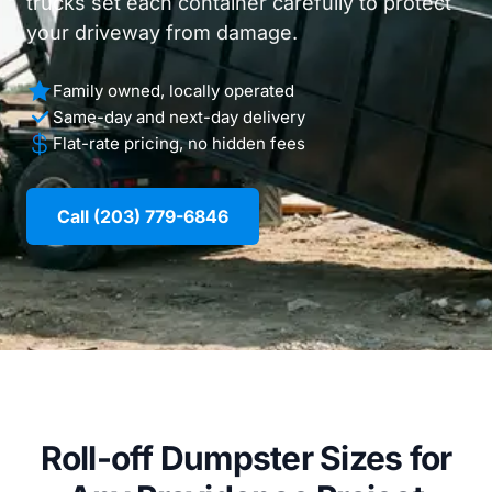
trucks set each container carefully to protect
your driveway from damage.
Family owned, locally operated
Same-day and next-day delivery
Flat-rate pricing, no hidden fees
Call (203) 779-6846
Roll-off Dumpster Sizes for