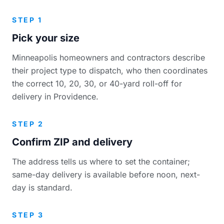
STEP 1
Pick your size
Minneapolis homeowners and contractors describe
their project type to dispatch, who then coordinates
the correct 10, 20, 30, or 40-yard roll-off for
delivery in Providence.
STEP 2
Confirm ZIP and delivery
The address tells us where to set the container;
same-day delivery is available before noon, next-
day is standard.
STEP 3