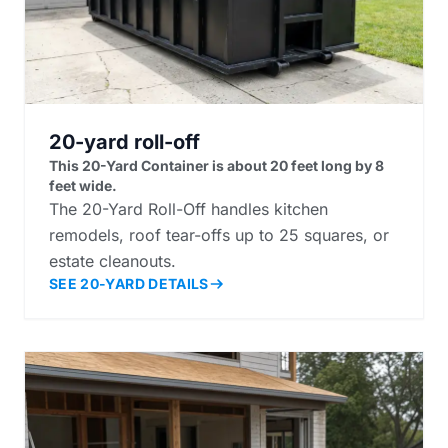
20-yard roll-off
This 20-Yard Container is about 20 feet long by 8
feet wide.
The 20-Yard Roll-Off handles kitchen
remodels, roof tear-offs up to 25 squares, or
estate cleanouts.
SEE 20-YARD DETAILS