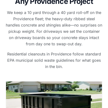
Any Providence Project
We keep a 10 yard through a 40 yard roll-off on the
Providence fleet; the heavy-duty ribbed steel
handles concrete and shingles alike—no surprises on
pickup weight. For driveways we set the container
on driveway boards so your concrete stays intact
from day one to swap-out day.
Residential cleanouts in Providence follow standard
EPA municipal solid waste guidelines for what goes
in the bin.