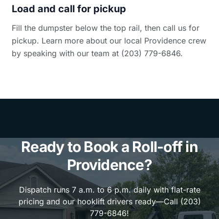
Load and call for pickup
Fill the dumpster below the top rail, then call us for
pickup. Learn more about our local Providence crew
by speaking with our team at (203) 779-6846.
Ready to Book a Roll-off in
Providence?
Dispatch runs 7 a.m. to 6 p.m. daily with flat-rate
pricing and our hooklift drivers ready—Call (203)
779-6846!