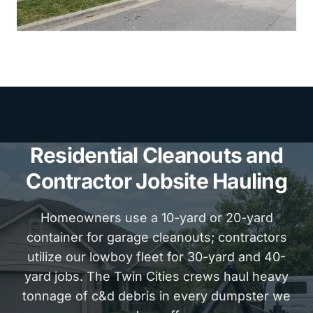
Residential Cleanouts and
Contractor Jobsite Hauling
Homeowners use a 10-yard or 20-yard
container for garage cleanouts; contractors
utilize our lowboy fleet for 30-yard and 40-
yard jobs. The Twin Cities crews haul heavy
tonnage of c&d debris in every dumpster we