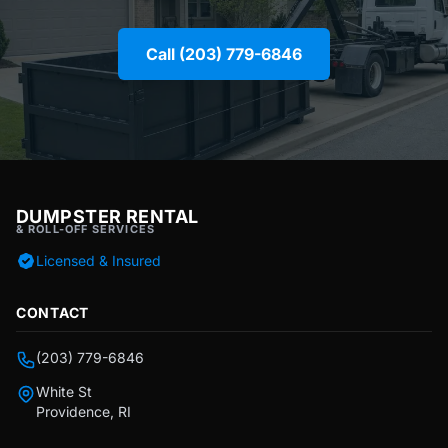
Call (203) 779-6846
DUMPSTER RENTAL
& ROLL-OFF SERVICES
Licensed & Insured
CONTACT
(203) 779-6846
White St
Providence, RI