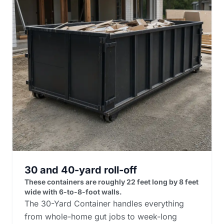
30 and 40-yard roll-off
These containers are roughly 22 feet long by 8 feet
wide with 6-to-8-foot walls.
The 30-Yard Container handles everything
from whole-home gut jobs to week-long