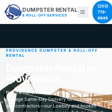
(203)
DUMPSTER RENTAL
779-
& ROLL-OFF SERVICES
6846
PROVIDENCE DUMPSTER & ROLL-OFF
RENTAL
Dumpster Rental in
Providence
Need a roll-off in Providence today? We
manage Same-Day Delivery for homeowners
and contractors—our Lowboy and hooklift