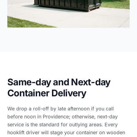
Same-day and Next-day
Container Delivery
We drop a roll-off by late afternoon if you call
before noon in Providence; otherwise, next-day
service is the standard for outlying areas. Every
hooklift driver will stage your container on wooden