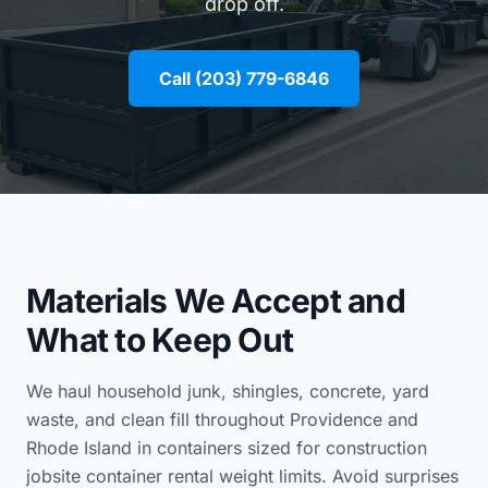
drop off.
Call (203) 779-6846
Materials We Accept and
What to Keep Out
We haul household junk, shingles, concrete, yard
waste, and clean fill throughout Providence and
Rhode Island in containers sized for
construction
jobsite container rental
weight limits. Avoid surprises