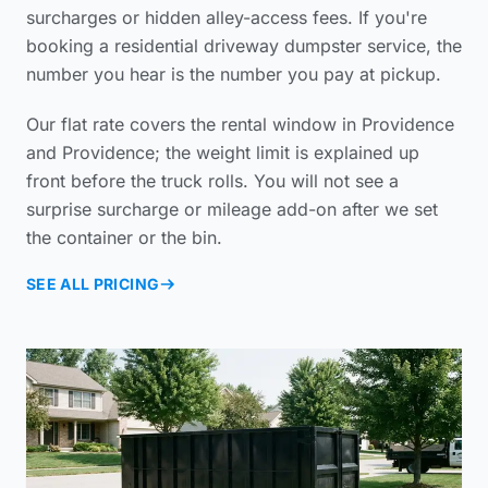
surcharges or hidden alley-access fees. If you're
booking a
residential driveway dumpster service
, the
number you hear is the number you pay at pickup.
Our flat rate covers the rental window in Providence
and Providence; the weight limit is explained up
front before the truck rolls. You will not see a
surprise surcharge or mileage add-on after we set
the container or the bin.
SEE ALL PRICING