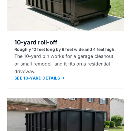
10-yard roll-off
Roughly 12 feet long by 8 feet wide and 4 feet high.
The 10-yard bin works for a garage cleanout
or small remodel, and it fits on a residential
driveway.
SEE 10-YARD DETAILS