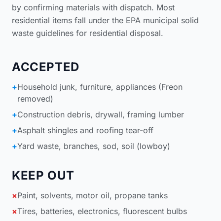
by confirming materials with dispatch. Most
residential items fall under the
EPA municipal solid
waste guidelines for residential disposal
.
ACCEPTED
+
Household junk, furniture, appliances (Freon
removed)
+
Construction debris, drywall, framing lumber
+
Asphalt shingles and roofing tear-off
+
Yard waste, branches, sod, soil (lowboy)
KEEP OUT
×
Paint, solvents, motor oil, propane tanks
×
Tires, batteries, electronics, fluorescent bulbs