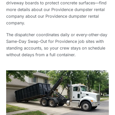
driveway boards to protect concrete surfaces—find
more details about our Providence dumpster rental
company
about our Providence dumpster rental
company
.
The dispatcher coordinates daily or every-other-day
Same-Day Swap-Out for Providence job sites with
standing accounts, so your crew stays on schedule
without delays from a full container.