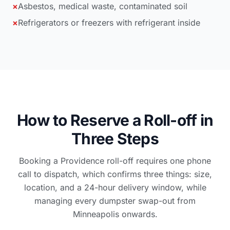
×
Asbestos, medical waste, contaminated soil
×
Refrigerators or freezers with refrigerant inside
How to Reserve a Roll-off in
Three Steps
Booking a Providence roll-off requires one phone
call to dispatch, which confirms three things: size,
location, and a 24-hour delivery window, while
managing every dumpster swap-out from
Minneapolis onwards.